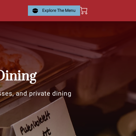
Explore The Menu
Dining
sses, and private dining