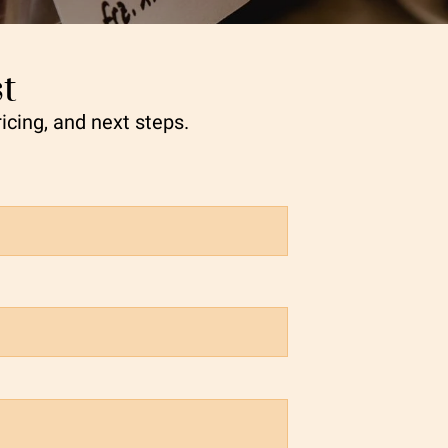
t
ricing, and next steps.