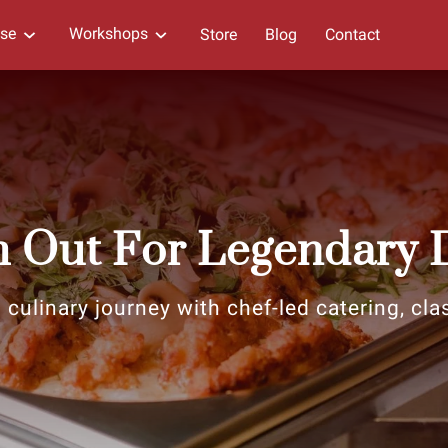
ise
Workshops
Store
Blog
Contact
 Out For Legendary 
 culinary journey with chef-led catering, cla