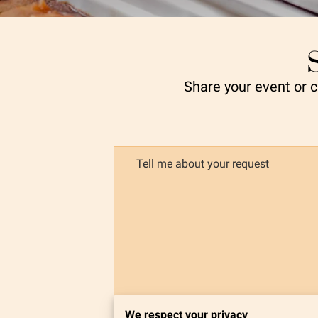
Share your event or cl
Tell me about your request
We respect your privacy