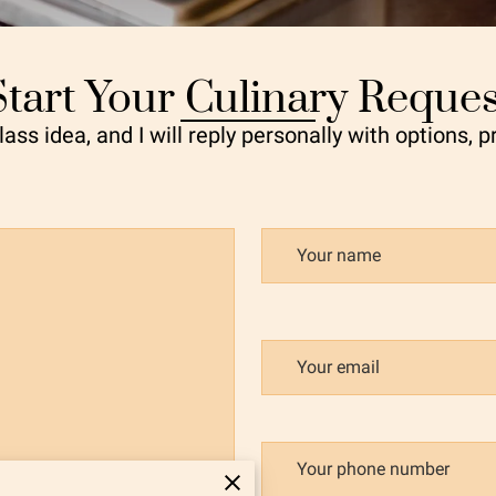
Start Your Culinary Reques
ass idea, and I will reply personally with options, p
Your name
Your email
Your phone number