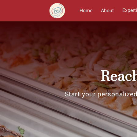
Expert
Home
About
Reach
Start your personalized