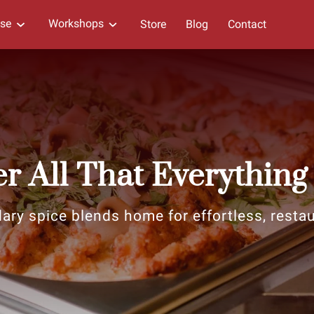
ise
Workshops
Store
Blog
Contact
r All That Everything
ary spice blends home for effortless, restaur