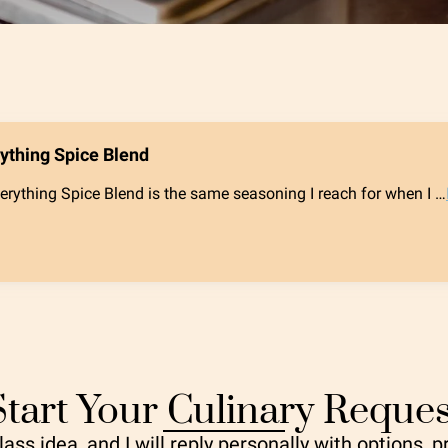
rything Spice Blend
erything Spice Blend is the same seasoning I reach for when I …
Start Your Culinary Reques
ass idea, and I will reply personally with options, p