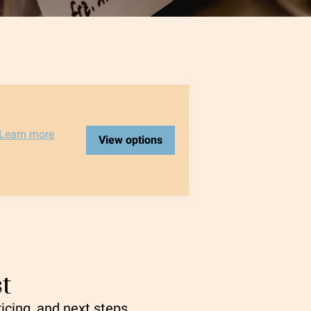
Learn more
View options
t
ricing, and next steps.