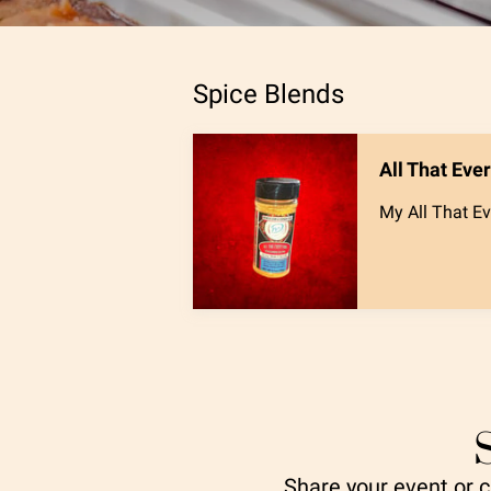
Spice Blends
All That Eve
My All That Ev
Share your event or cl