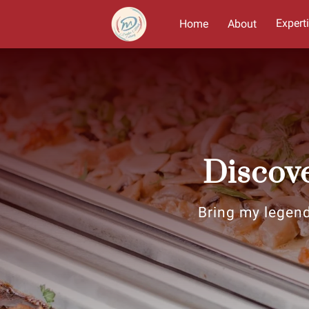
Expert
Home
About
Discove
Bring my legend