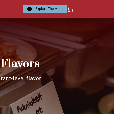
Explore The Menu
 Flavors
ant-level flavor